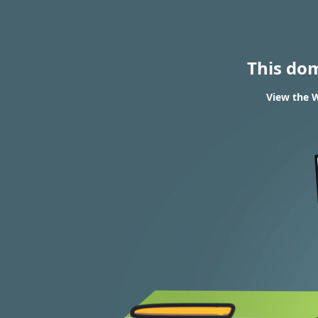
This do
View the W