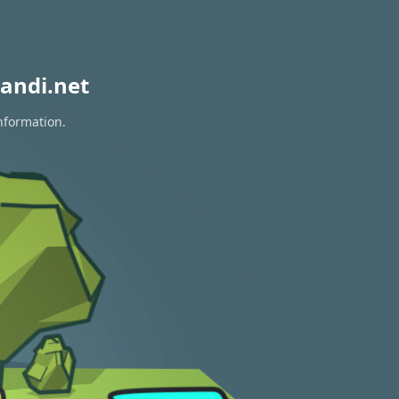
andi.net
nformation.