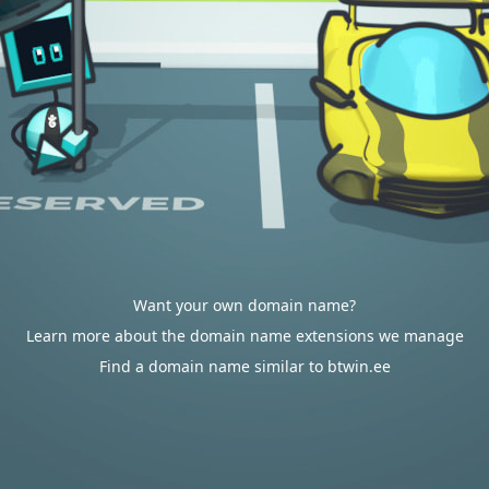
Want your own domain name?
Learn more about the domain name extensions we manage
Find a domain name similar to btwin.ee