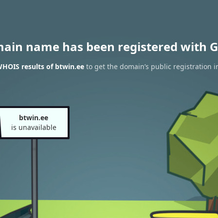
main name has been registered with G
HOIS results of btwin.ee
to get the domain’s public registration i
btwin.ee
is unavailable